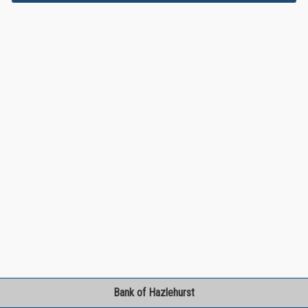
Bank of Hazlehurst