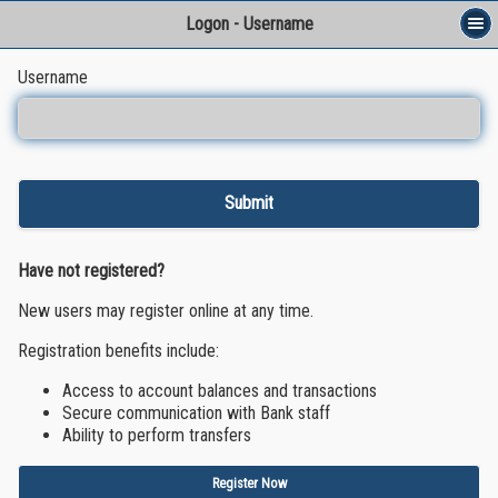
Logon - Username
Username
Submit
Have not registered?
New users may register online at any time.
Registration benefits include:
Access to account balances and transactions
Secure communication with Bank staff
Ability to perform transfers
Register Now